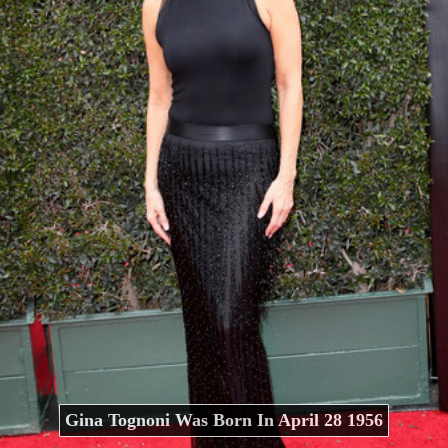
Gina Tognoni Was Born In April 28 1956