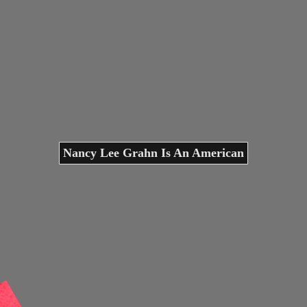
Nancy Lee Grahn Is An American