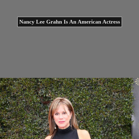
Nancy Lee Grahn Is An American Actress