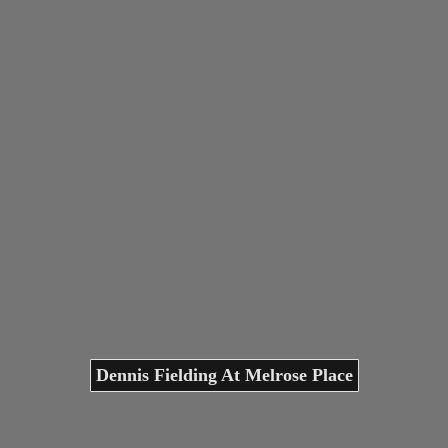
Dennis Fielding At Melrose Place