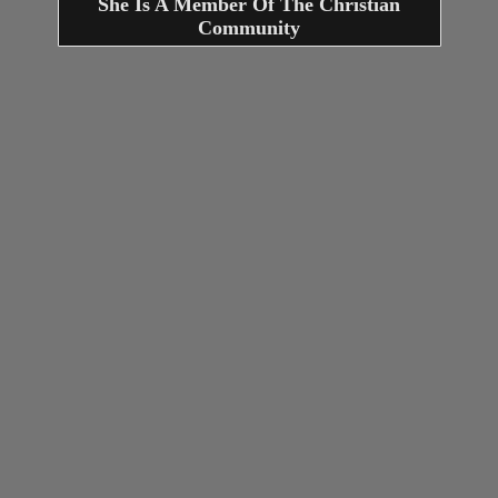
She Is A Member Of The Christian
Community