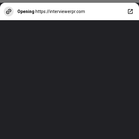
Opening
https://interviewerpr.com