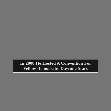
In 2000 He Hosted A Convention For
Fellow Democratic Daytime Stars