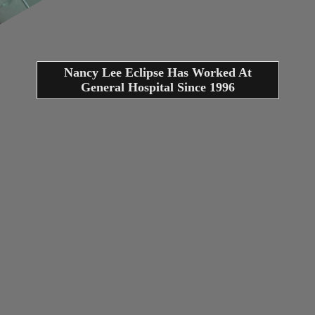
Nancy Lee Eclipse Has Worked At
General Hospital Since 1996