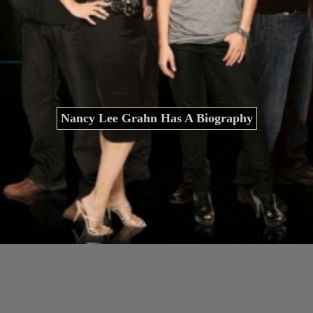
Nancy Lee Grahn Has A Biography