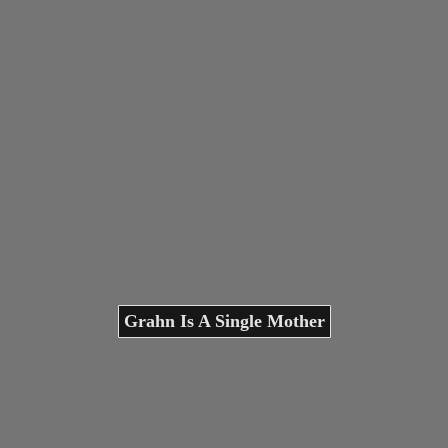
Grahn Is A Single Mother