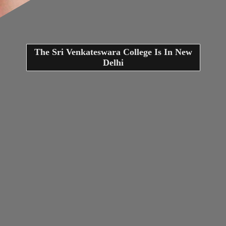
The Sri Venkateswara College Is In New
Delhi