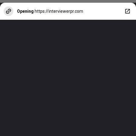
Opening
https://interviewerpr.com