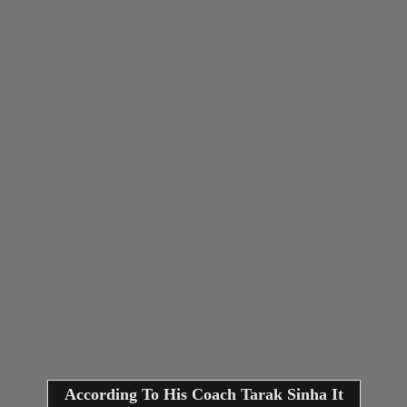
According To His Coach Tarak Sinha It