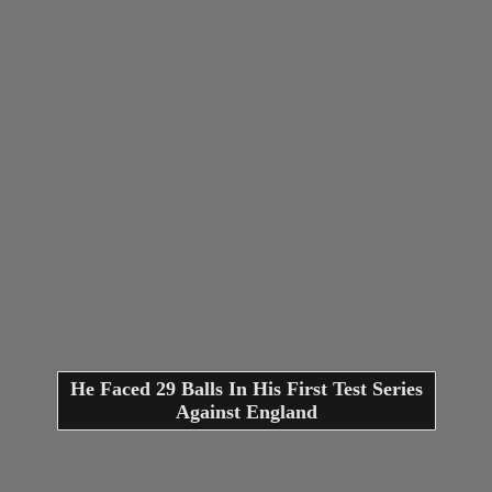
He Faced 29 Balls In His First Test Series
Against England