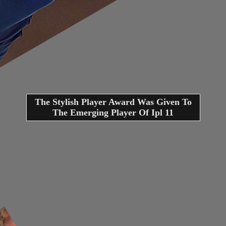
The Stylish Player Award Was Given To
The Emerging Player Of Ipl 11