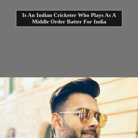
Is An Indian Cricketer Who Plays As A
Middle Order Batter For India