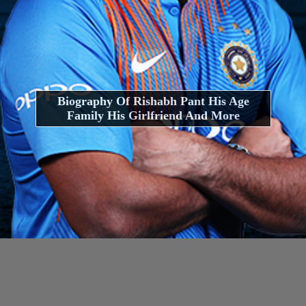
Biography Of Rishabh Pant His Age
Family His Girlfriend And More