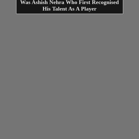
Was Ashish Nehra Who First Recognised
His Talent As A Player