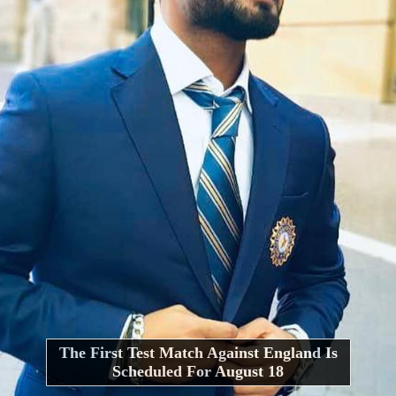
The First Test Match Against England Is
Scheduled For August 18