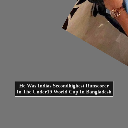
He Was Indias Secondhighest Runscorer
In The Under19 World Cup In Bangladesh