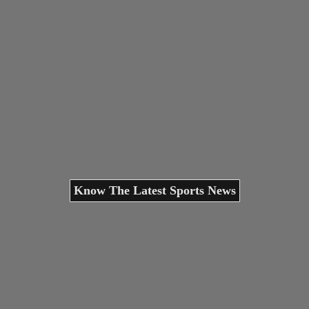
Know The Latest Sports News