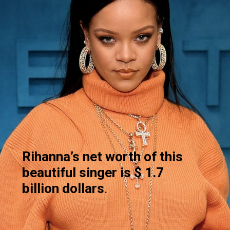
Rihanna’s
net worth of this
beautiful singer is $ 1.7
billion dollars
.