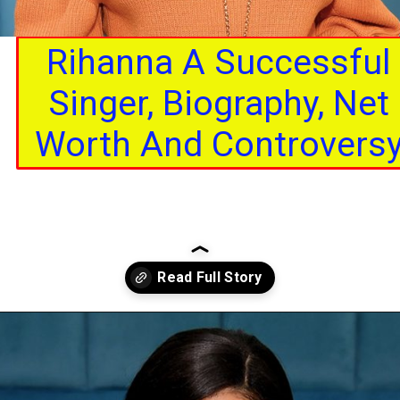
Rihanna A Successful
Singer, Biography, Net
Worth And Controvers
Opening
https://interviewerpr.com/rihanna-a-successful-singer-biography-net-worth-and-controversy/