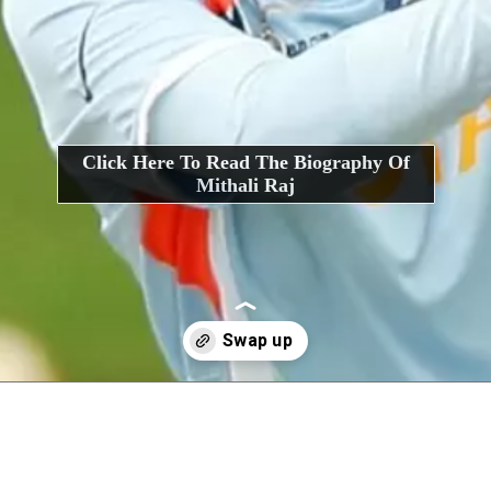
Click Here To Read The Biography Of
Mithali Raj
Opening
https://interviewerpr.com