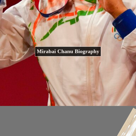
Mirabai Chanu Biography