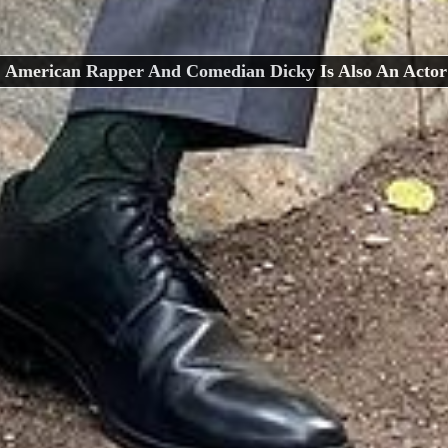
American Rapper And Comedian Dicky Is Also An Actor