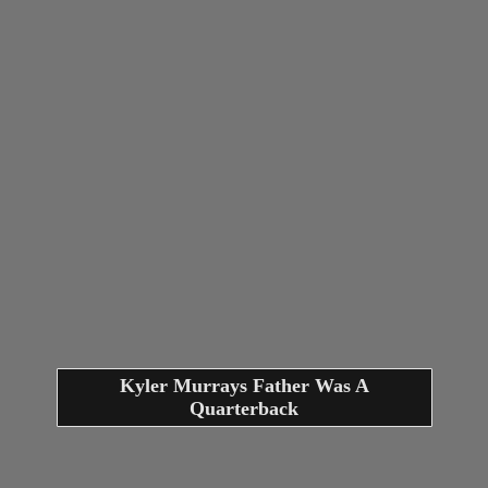
Kyler Murrays Father Was A
Quarterback