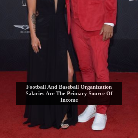
Football And Baseball Organization
Salaries Are The Primary Source Of
Income