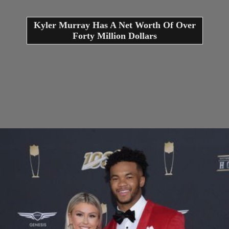
Kyler Murray Has A Net Worth Of Over
Forty Million Dollars