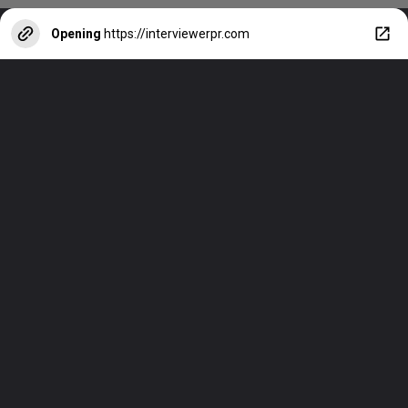
Opening
https://interviewerpr.com