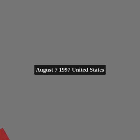
August 7 1997 United States