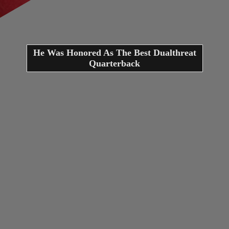
He Was Honored As The Best Dualthreat
Quarterback