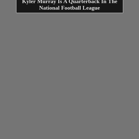
Kyler Murray Is A Quarterback In The
National Football League