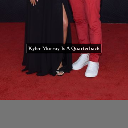
Kyler Murray Is A Quarterback