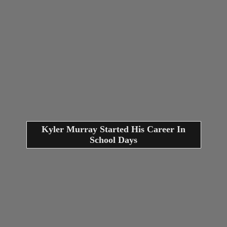
Kyler Murray Started His Career In
School Days