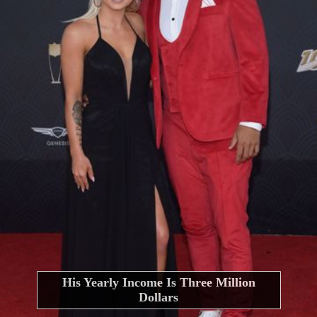
His Yearly Income Is Three Million
Dollars