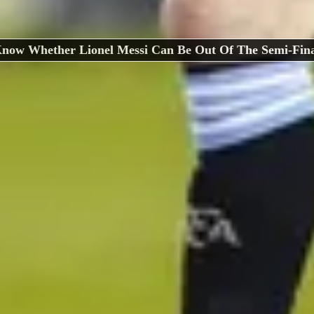
now Whether Lionel Messi Can Be Out Of The Semi-Fina