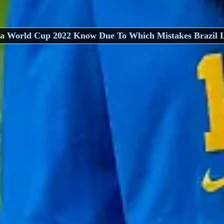
fa World Cup 2022 Know Due To Which Mistakes Brazil L