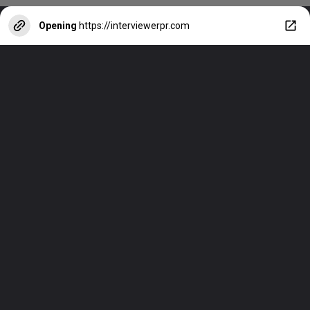
Opening
https://interviewerpr.com