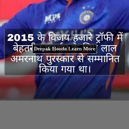
Deepak Hooda Learn More