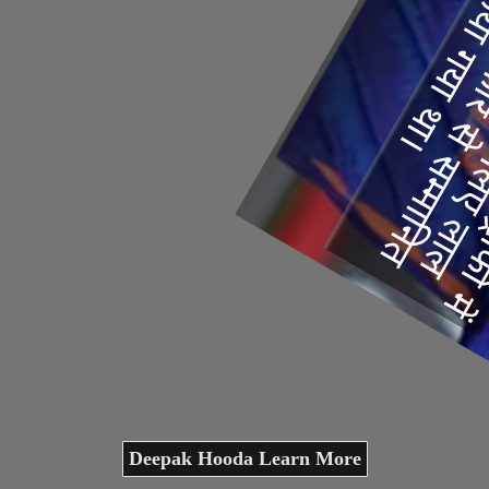
Deepak Hooda Learn More