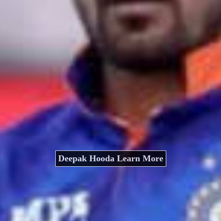
Deepak Hooda Learn More