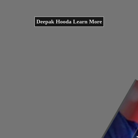
Deepak Hooda Learn More