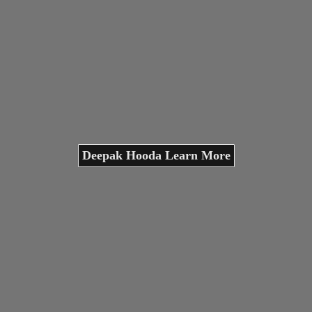
Deepak Hooda Learn More