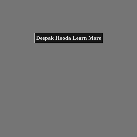
Deepak Hooda Learn More