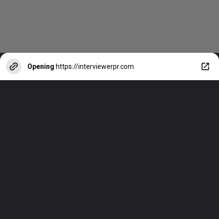
Opening
https://interviewerpr.com