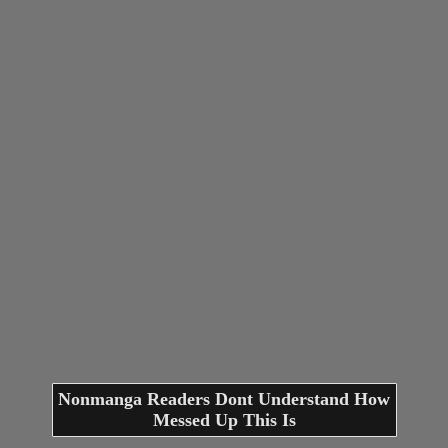
Nonmanga Readers Dont Understand How
Messed Up This Is