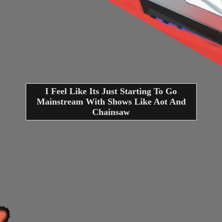
I Feel Like Its Just Starting To Go
Mainstream With Shows Like Aot And
Chainsaw