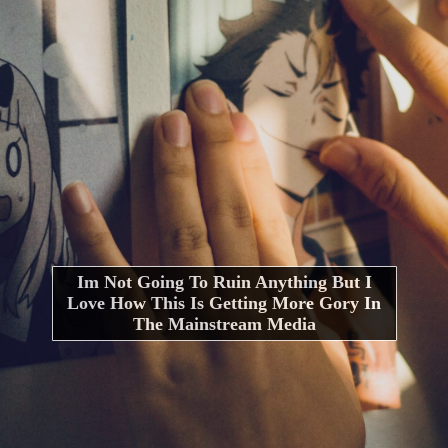
Im Not Going To Ruin Anything But I
Love How This Is Getting More Gory In
The Mainstream Media