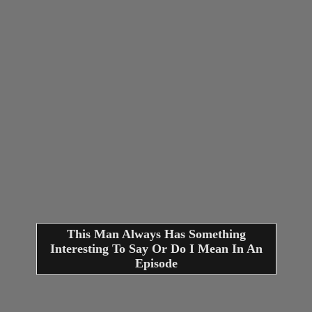
This Man Always Has Something
Interesting To Say Or Do I Mean In An
Episode