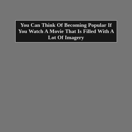
You Can Think Of Becoming Popular If
You Watch A Movie That Is Filled With A
Lot Of Imagery