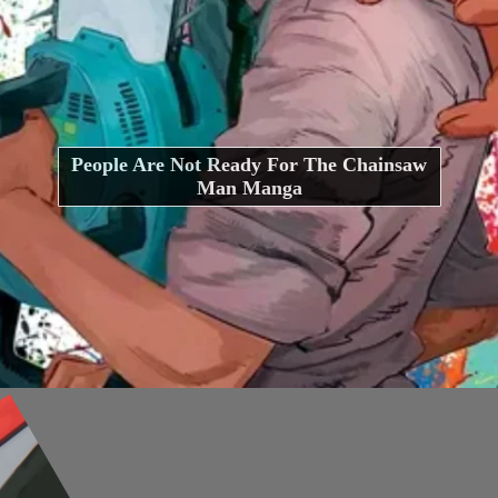
People Are Not Ready For The Chainsaw
Man Manga