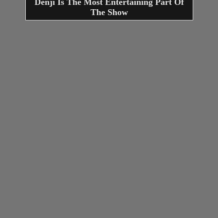
Denji Is The Most Entertaining Part Of
The Show