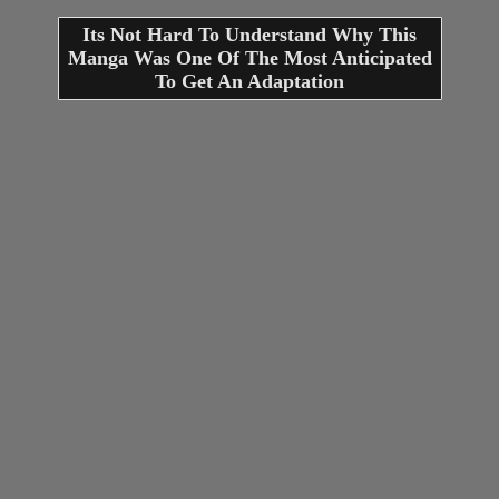
Its Not Hard To Understand Why This
Manga Was One Of The Most Anticipated
To Get An Adaptation