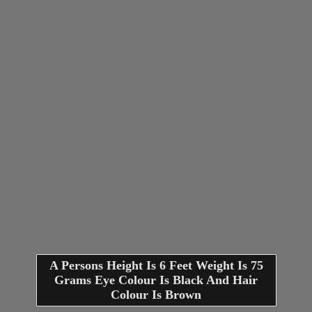
A Persons Height Is 6 Feet Weight Is 75
Grams Eye Colour Is Black And Hair
Colour Is Brown