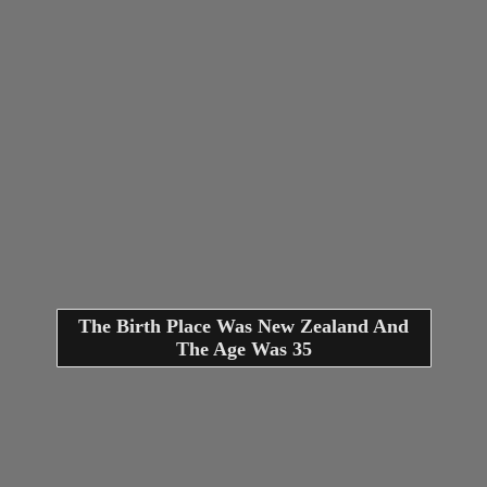
The Birth Place Was New Zealand And
The Age Was 35