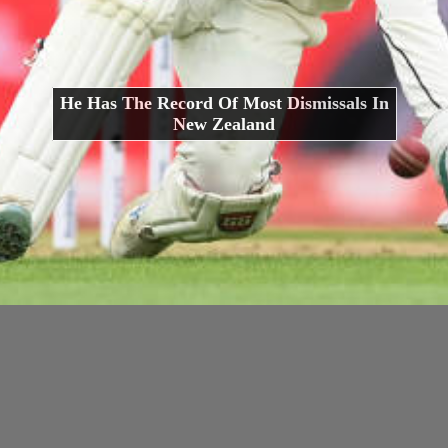
He Has The Record Of Most Dismissals In
New Zealand