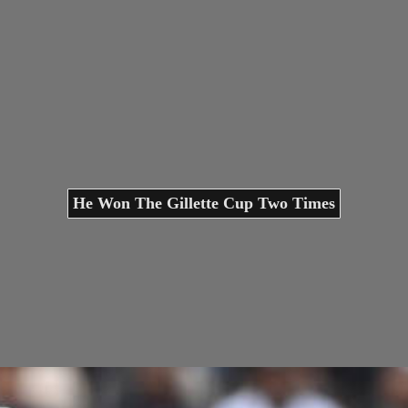
He Won The Gillette Cup Two Times