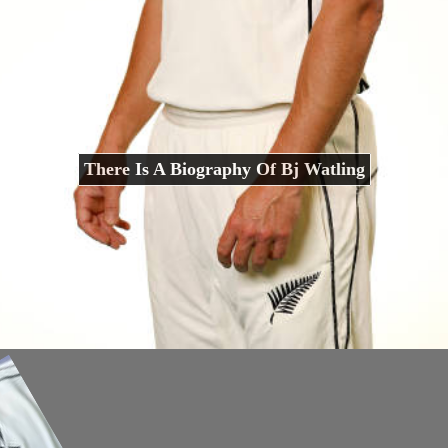
There Is A Biography Of Bj Watling