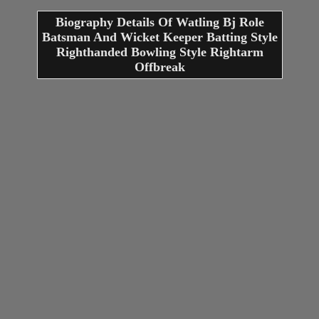
Biography Details Of Watling Bj Role
Batsman And Wicket Keeper Batting Style
Righthanded Bowling Style Rightarm
Offbreak