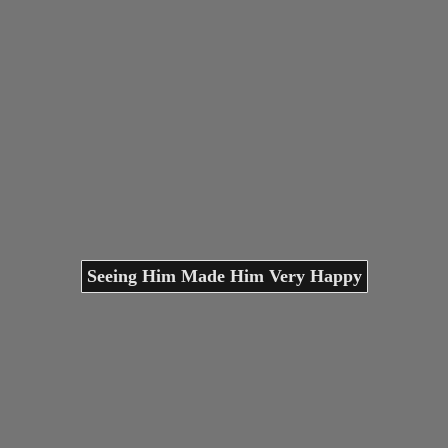
Seeing Him Made Him Very Happy