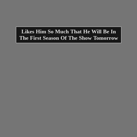
Likes Him So Much That He Will Be In
The First Season Of The Show Tomorrow