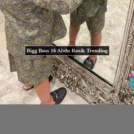
Bigg Boss 16 Abdu Rozik Trending