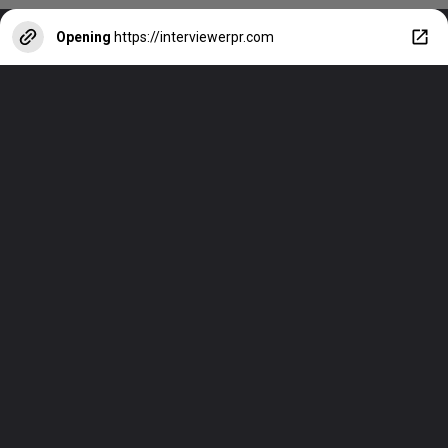
Opening
https://interviewerpr.com