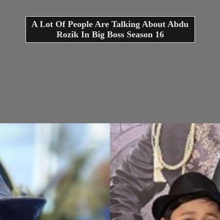
A Lot Of People Are Talking About Abdu
Rozik In Big Boss Season 16