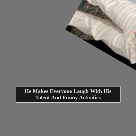
He Makes Everyone Laugh With His
Talent And Funny Activities