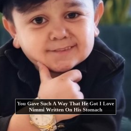
You Gave Such A Way That He Got I Love
Nimmi Written On His Stomach