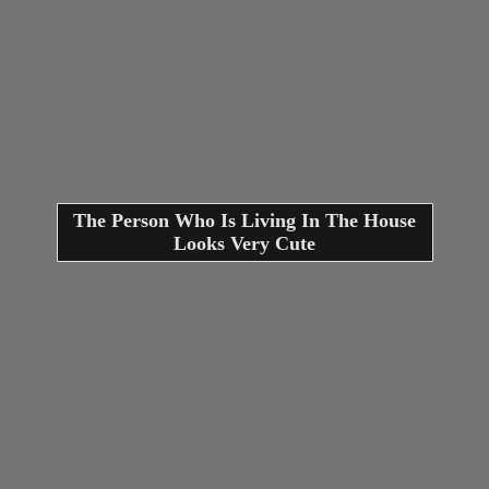
The Person Who Is Living In The House
Looks Very Cute