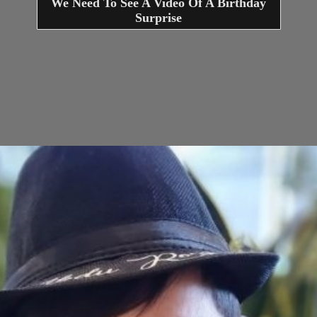
We Need To See A Video Of A Birthday
Surprise