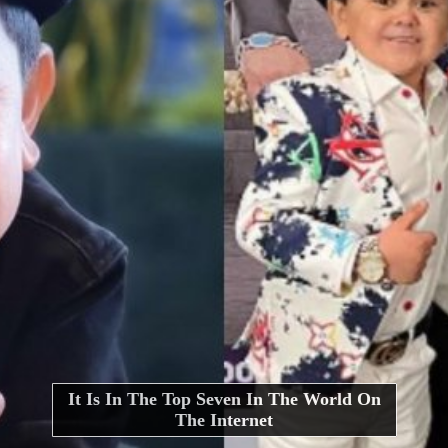
It Is In The Top Seven In The World On
The Internet