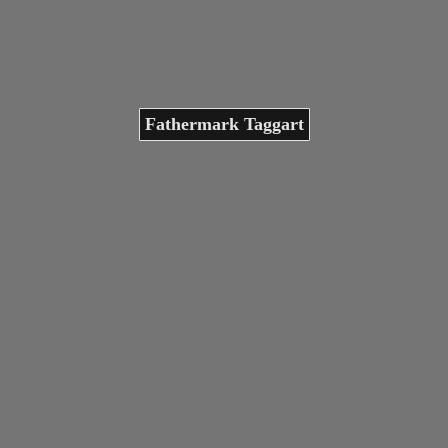
Fathermark Taggart