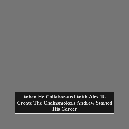
When He Collaborated With Alex To
Create The Chainsmokers Andrew Started
His Career