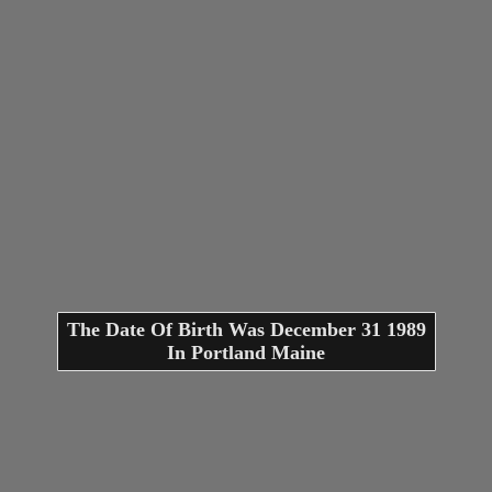
The Date Of Birth Was December 31 1989
In Portland Maine