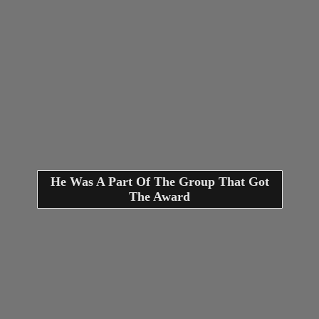
He Was A Part Of The Group That Got
The Award