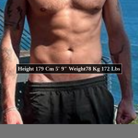
Height 179 Cm 5′ 9″ Weight78 Kg 172 Lbs