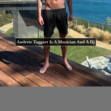
Andrew Taggart Is A Musician And A Dj