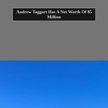
Andrew Taggart Has A Net Worth Of 85
Million