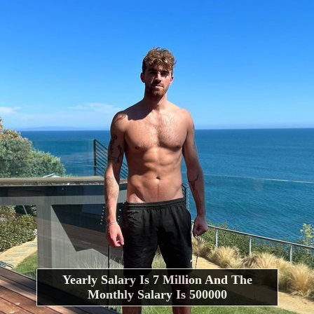
Yearly Salary Is 7 Million And The
Monthly Salary Is 500000