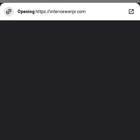
Opening
https://interviewerpr.com