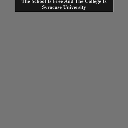
The School Is Free And The College Is
Syracuse University