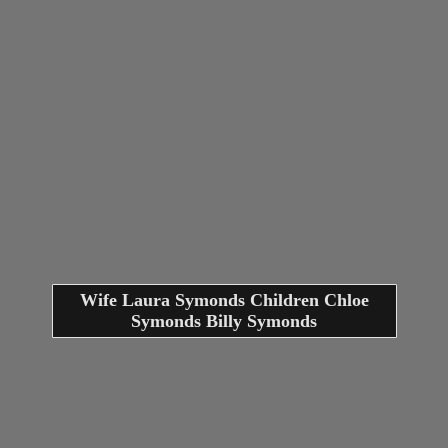
Wife Laura Symonds Children Chloe
Symonds Billy Symonds