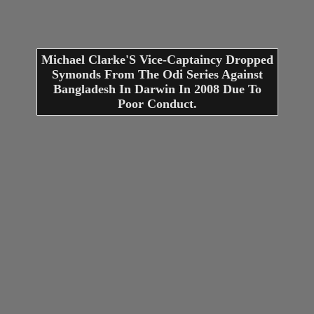
Michael Clarke'S Vice-Captaincy Dropped
Symonds From The Odi Series Against
Bangladesh In Darwin In 2008 Due To
Poor Conduct.