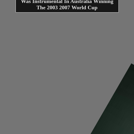
Was Instrumental In Australia Winning
The 2003 2007 World Cup