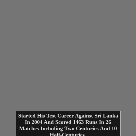
Started His Test Career Against Sri Lanka
In 2004 And Scored 1463 Runs In 26
Matches Including Two Centuries And 10
Half-Centuries.