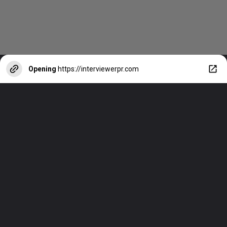
Opening
https://interviewerpr.com