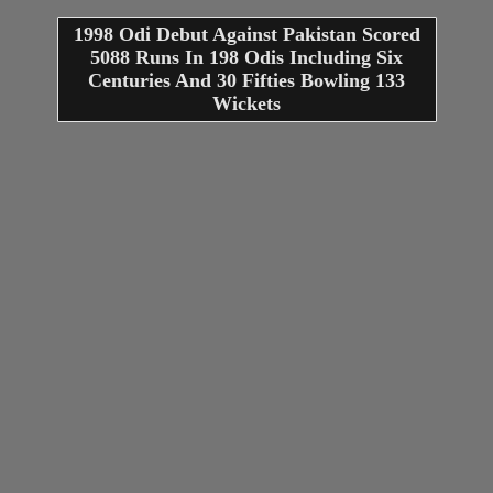
1998 Odi Debut Against Pakistan Scored
5088 Runs In 198 Odis Including Six
Centuries And 30 Fifties Bowling 133
Wickets