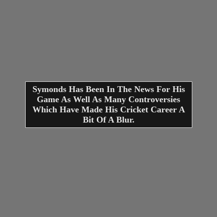
Symonds Has Been In The News For His
Game As Well As Many Controversies
Which Have Made His Cricket Career A
Bit Of A Blur.