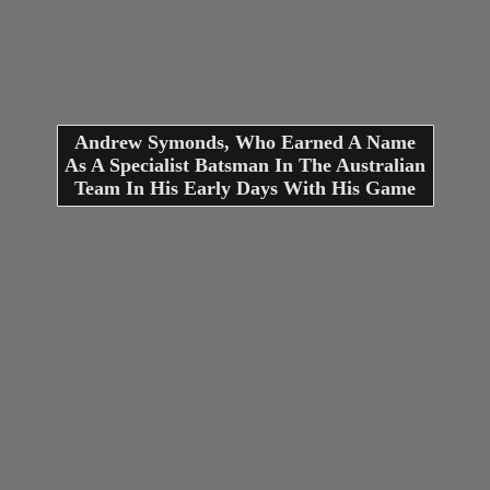
Andrew Symonds, Who Earned A Name
As A Specialist Batsman In The Australian
Team In His Early Days With His Game