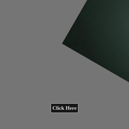
Click Here