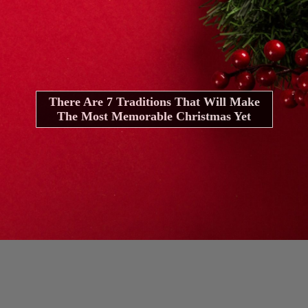
There Are 7 Traditions That Will Make
The Most Memorable Christmas Yet