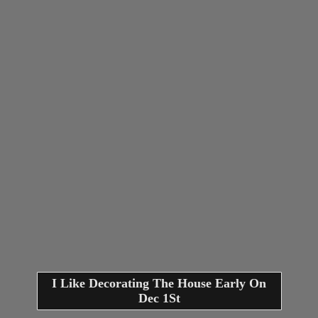
I Like Decorating The House Early On
Dec 1St