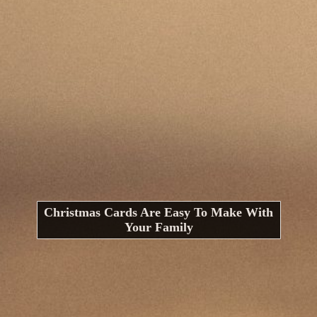
Christmas Cards Are Easy To Make With
Your Family