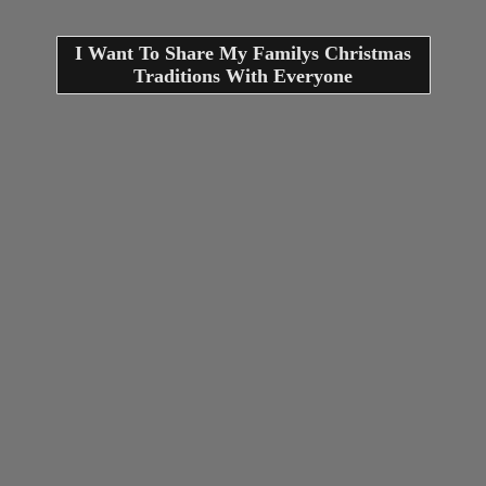
I Want To Share My Familys Christmas
Traditions With Everyone